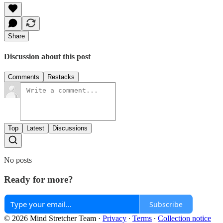
Share
Discussion about this post
Comments
Restacks
Top
Latest
Discussions
No posts
Ready for more?
Subscribe
© 2026 Mind Stretcher Team
·
Privacy
∙
Terms
∙
Collection notice