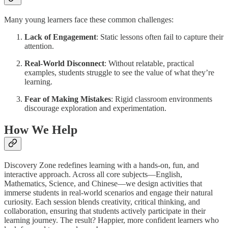
Many young learners face these common challenges:
Lack of Engagement
: Static lessons often fail to capture their
attention.
Real-World Disconnect
: Without relatable, practical
examples, students struggle to see the value of what they’re
learning.
Fear of Making Mistakes
: Rigid classroom environments
discourage exploration and experimentation.
How We Help
Discovery Zone redefines learning with a hands-on, fun, and
interactive approach. Across all core subjects—English,
Mathematics, Science, and Chinese—we design activities that
immerse students in real-world scenarios and engage their natural
curiosity. Each session blends creativity, critical thinking, and
collaboration, ensuring that students actively participate in their
learning journey. The result? Happier, more confident learners who