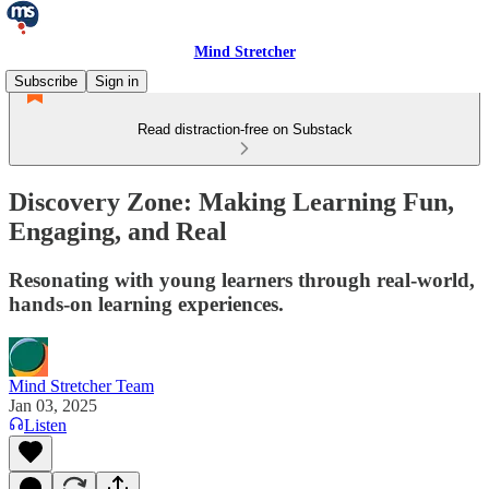
Mind Stretcher
Subscribe
Sign in
Read distraction-free on Substack
Discovery Zone: Making Learning Fun,
Engaging, and Real
Resonating with young learners through real-world,
hands-on learning experiences.
Mind Stretcher Team
Jan 03, 2025
Listen