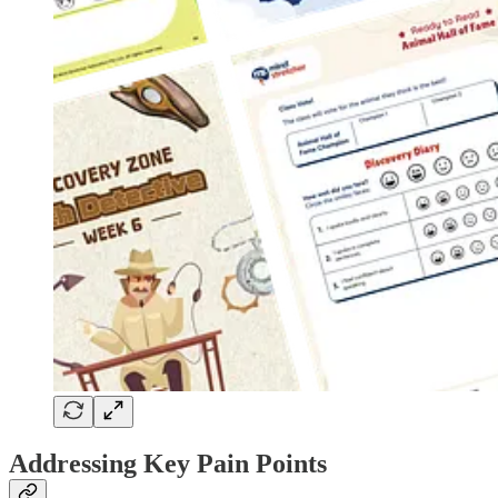
Addressing Key Pain Points