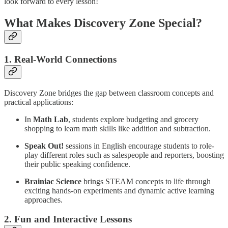
look forward to every lesson!
What Makes Discovery Zone Special?
1. Real-World Connections
Discovery Zone bridges the gap between classroom concepts and
practical applications:
In
Math Lab
, students explore budgeting and grocery
shopping to learn math skills like addition and subtraction.
Speak Out!
sessions in English encourage students to role-
play different roles such as salespeople and reporters, boosting
their public speaking confidence.
Brainiac Science
brings STEAM concepts to life through
exciting hands-on experiments and dynamic active learning
approaches.
2. Fun and Interactive Lessons