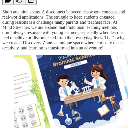
Short attention spans. A disconnect between classroom concepts and
real-world applications. The struggle to keep students engaged
during lessons is a challenge many parents and teachers face. At
Mind Stretcher, we understand that traditional teaching methods
don’t always resonate with young learners, especially when lessons
feel repetitive or disconnected from their everyday lives. That’s why
we created Discovery Zone—a unique space where curiosity meets
creativity, and learning is transformed into an adventure!