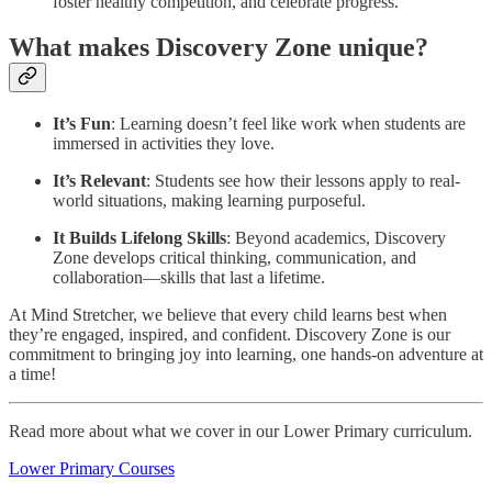
foster healthy competition, and celebrate progress.
What makes Discovery Zone unique?
It’s Fun
: Learning doesn’t feel like work when students are
immersed in activities they love.
It’s Relevant
: Students see how their lessons apply to real-
world situations, making learning purposeful.
It Builds Lifelong Skills
: Beyond academics, Discovery
Zone develops critical thinking, communication, and
collaboration—skills that last a lifetime.
At Mind Stretcher, we believe that every child learns best when
they’re engaged, inspired, and confident. Discovery Zone is our
commitment to bringing joy into learning, one hands-on adventure at
a time!
Read more about what we cover in our Lower Primary curriculum.
Lower Primary Courses