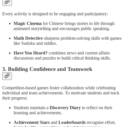
Every activity is designed to be engaging and participatory:
Magic Cinema
for Chinese brings stories to life through
animated storytelling and encourages public speaking.
Math Detective
sharpens problem-solving skills with games
like Sudoku and riddles.
Have You Heard?
combines news and current affairs
discussions and puzzles to build critical thinking skills.
3. Building Confidence and Teamwork
Competition-based games foster collaboration while celebrating
individual and team achievements. To motivate students and track
their progress:
Students maintain a
Discovery Diary
to reflect on their
learning and achievements.
Achievement Stars
and
Leaderboards
recognise effort,