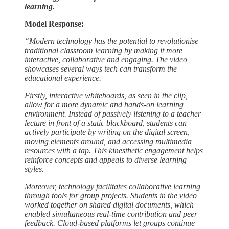
learning.
Model Response:
“Modern technology has the potential to revolutionise
traditional classroom learning by making it more
interactive, collaborative and engaging. The video
showcases several ways tech can transform the
educational experience.
Firstly, interactive whiteboards, as seen in the clip,
allow for a more dynamic and hands-on learning
environment. Instead of passively listening to a teacher
lecture in front of a static blackboard, students can
actively participate by writing on the digital screen,
moving elements around, and accessing multimedia
resources with a tap. This kinesthetic engagement helps
reinforce concepts and appeals to diverse learning
styles.
Moreover, technology facilitates collaborative learning
through tools for group projects. Students in the video
worked together on shared digital documents, which
enabled simultaneous real-time contribution and peer
feedback. Cloud-based platforms let groups continue