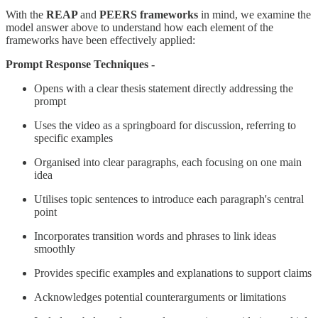
With the
REAP
and
PEERS frameworks
in mind, we examine the
model answer above to understand how each element of the
frameworks have been effectively applied:
Prompt Response Techniques -
Opens with a clear thesis statement directly addressing the
prompt
Uses the video as a springboard for discussion, referring to
specific examples
Organised into clear paragraphs, each focusing on one main
idea
Utilises topic sentences to introduce each paragraph's central
point
Incorporates transition words and phrases to link ideas
smoothly
Provides specific examples and explanations to support claims
Acknowledges potential counterarguments or limitations