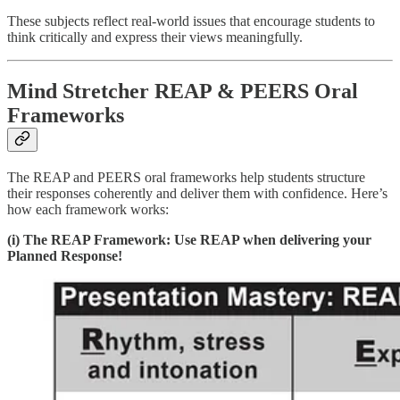
These subjects reflect real-world issues that encourage students to
think critically and express their views meaningfully.
Mind Stretcher REAP & PEERS Oral
Frameworks
The REAP and PEERS oral frameworks help students structure
their responses coherently and deliver them with confidence. Here’s
how each framework works:
(i) The REAP Framework: Use REAP when delivering your
Planned Response!