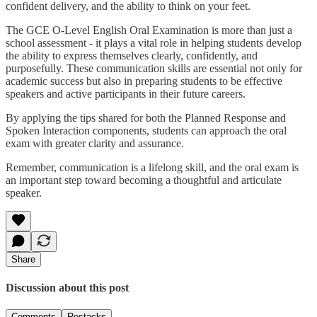
confident delivery, and the ability to think on your feet.
The GCE O-Level English Oral Examination is more than just a
school assessment - it plays a vital role in helping students develop
the ability to express themselves clearly, confidently, and
purposefully. These communication skills are essential not only for
academic success but also in preparing students to be effective
speakers and active participants in their future careers.
By applying the tips shared for both the Planned Response and
Spoken Interaction components, students can approach the oral
exam with greater clarity and assurance.
Remember, communication is a lifelong skill, and the oral exam is
an important step toward becoming a thoughtful and articulate
speaker.
Share
Discussion about this post
Comments
Restacks