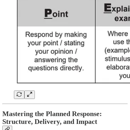
Mastering the Planned Response:
Structure, Delivery, and Impact