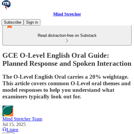
Mind Stretcher
Subscribe
Sign in
Read distraction-free on Substack
GCE O-Level English Oral Guide:
Planned Response and Spoken Interaction
The O-Level English Oral carries a 20% weightage.
This article covers common O-Level oral themes and
model responses to help you understand what
examiners typically look out for.
Mind Stretcher Team
Jul 15, 2025
Listen