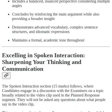
Includes a balanced, nuanced perspective considering multiple
angles
Concludes by reinforcing the main argument while also
providing a broader insight
Demonstrates advanced vocabulary, complex sentence
structures, and idiomatic expressions
Maintains a formal, academic tone throughout
Excelling in Spoken Interaction:
Sharpening Your Thinking and
Communication
The Spoken Interaction section (15 marks) follows, where
Candidates engage in a discussion with the Examiners on a topic
broadly related to the video clip used in the Planned Response
segment. They will not be asked any questions about what people
say in the video clip.