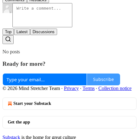
Top
Latest
Discussions
No posts
Ready for more?
Subscribe
© 2026 Mind Stretcher Team
·
Privacy
∙
Terms
∙
Collection notice
Start your Substack
Get the app
Substack
is the home for great culture