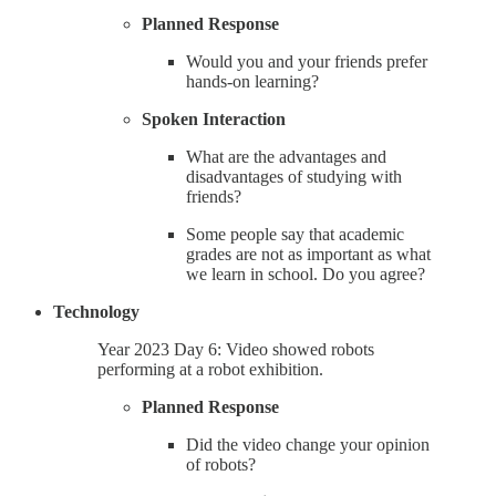
Planned Response
Would you and your friends prefer
hands-on learning?
Spoken Interaction
What are the advantages and
disadvantages of studying with
friends?
Some people say that academic
grades are not as important as what
we learn in school. Do you agree?
Technology
Year 2023 Day 6: Video showed robots
performing at a robot exhibition.
Planned Response
Did the video change your opinion
of robots?