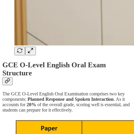
GCE O-Level English Oral Exam
Structure
The GCE O-Level English Oral Examination comprises two key
components:
Planned Response and Spoken Interaction
. As it
accounts for
20%
of the overall grade, scoring well is essential, and
students can prepare for it effectively.