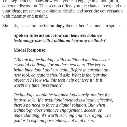
This segment evaluates how well you can engage in a thoughtful,
coherent discussion. This section offers you the chance to expand on
your ideas, present your opinions clearly, and steer the conversation
with maturity and insight.
Similarly, based on the
technology
theme, here’s a model response:
Spoken Interaction:
How can teachers balance
technology use with traditional learning methods?
Model Response:
“Balancing technology with traditional methods is an
essential challenge for modern teachers. The key is
being intentional and strategic. Before integrating any
new tool, educators should ask: What is the learning
objective? How will this tech help achieve it? Is it
worth the time investment?
Technology should be adopted judiciously, not just for
its own sake. If a traditional method is already effective,
there's no need to force a digital solution. But when
technology does enhance engagement, access, or
understanding, it's worth learning and leveraging. The
goal is to expand possibilities, not limit them.