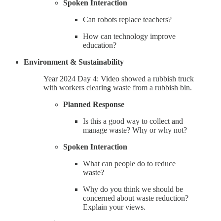
Spoken Interaction
Can robots replace teachers?
How can technology improve
education?
Environment & Sustainability
Year 2024 Day 4: Video showed a rubbish truck
with workers clearing waste from a rubbish bin.
Planned Response
Is this a good way to collect and
manage waste? Why or why not?
Spoken Interaction
What can people do to reduce
waste?
Why do you think we should be
concerned about waste reduction?
Explain your views.