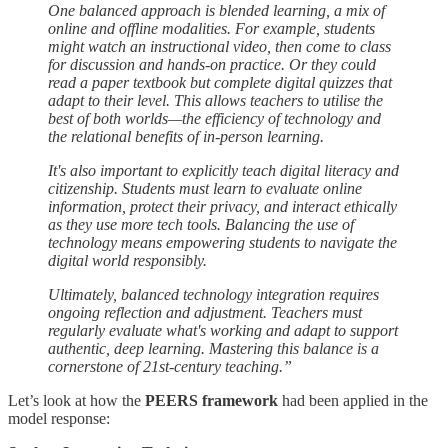
One balanced approach is blended learning, a mix of
online and offline modalities. For example, students
might watch an instructional video, then come to class
for discussion and hands-on practice. Or they could
read a paper textbook but complete digital quizzes that
adapt to their level. This allows teachers to utilise the
best of both worlds—the efficiency of technology and
the relational benefits of in-person learning.
It's also important to explicitly teach digital literacy and
citizenship. Students must learn to evaluate online
information, protect their privacy, and interact ethically
as they use more tech tools. Balancing the use of
technology means empowering students to navigate the
digital world responsibly.
Ultimately, balanced technology integration requires
ongoing reflection and adjustment. Teachers must
regularly evaluate what's working and adapt to support
authentic, deep learning. Mastering this balance is a
cornerstone of 21st-century teaching.”
Let’s look at how the
PEERS framework
had been applied in the
model response: