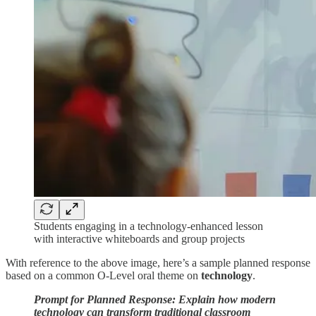
Students engaging in a technology-enhanced lesson
with interactive whiteboards and group projects
With reference to the above image, here’s a sample planned response
based on a common O-Level oral theme on
technology
.
Prompt for Planned Response: Explain how modern
technology can transform traditional classroom