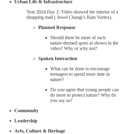
Urban Life & Infrastructure
Year 2024 Day 2: Video showed the interior of a
shopping mall ( Jewel Changi’s Rain Vortex).
Planned Response
Should there be more of such
nature-themed spots as shown in the
video? Why or why not?
Spoken Interaction
What can be done to encourage
teenagers to spend more time in
nature?
Do you agree that young people can
do more to protect nature? Why do
you say so?
Community
Leadership
Arts, Culture & Heritage