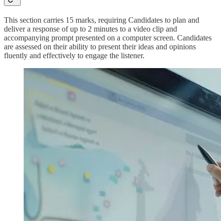
This section carries 15 marks, requiring Candidates to plan and
deliver a response of up to 2 minutes to a video clip and
accompanying prompt presented on a computer screen. Candidates
are assessed on their ability to present their ideas and opinions
fluently and effectively to engage the listener.