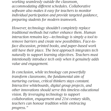
working seamlessly outside the classroom,
accommodating different schedules. Collaborative
software also makes it easy for teachers to monitor
individual participation and provide targeted guidance,
preparing students for modern teamwork.
However, technology shouldn't completely replace
traditional methods but rather enhance them. Human
interaction remains key—technology is simply a tool to
remove barriers and create new possibilities. Face-to-
face discussion, printed books, and paper-based work
still have their place. The best approach integrates tech
naturally to support learning objectives. Teachers must
intentionally introduce tech only when it genuinely adds
value and engagement.
In conclusion, while technology can powerfully
transform classrooms, the fundamental aim of
nurturing curious, critical thinkers stays constant.
Interactive whiteboards, digital group projects, and
other innovations should serve this timeless educational
vision. By leveraging technology to support
collaboration, engagement and 21st century skills,
teachers can honour tradition while embracing
progress.”