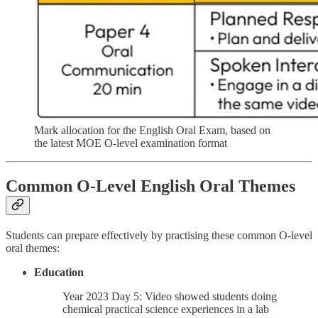
Mark allocation for the English Oral Exam, based on
the latest MOE O-level examination format
Common O-Level English Oral Themes
Students can prepare effectively by practising these common O-level
oral themes:
Education
Year 2023 Day 5: Video showed students doing
chemical practical science experiences in a lab