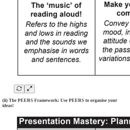
(ii) The PEERS Framework: Use PEERS to organise your
ideas!