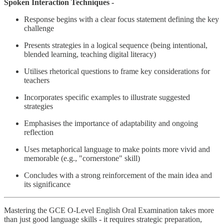
Spoken Interaction Techniques -
Response begins with a clear focus statement defining the key
challenge
Presents strategies in a logical sequence (being intentional,
blended learning, teaching digital literacy)
Utilises rhetorical questions to frame key considerations for
teachers
Incorporates specific examples to illustrate suggested
strategies
Emphasises the importance of adaptability and ongoing
reflection
Uses metaphorical language to make points more vivid and
memorable (e.g., "cornerstone" skill)
Concludes with a strong reinforcement of the main idea and
its significance
Mastering the GCE O-Level English Oral Examination takes more
than just good language skills - it requires strategic preparation,